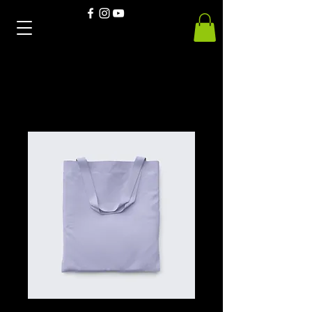
Home
All Products
EcoSport Hoodies