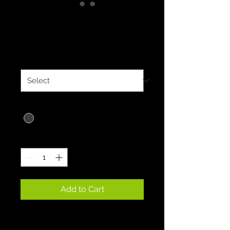
EcoSport Hoodies
Price
$35.00
Size
*
Color
*
Quantity
*
Add to Cart
EcoSport Hoodies embrace 