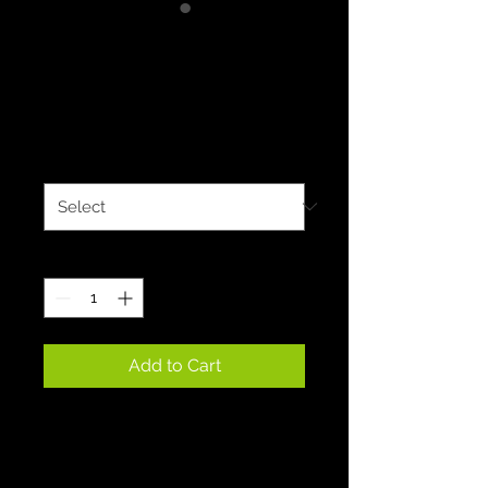
Deep Blue Dry
Blend 50/50T's
Price
$15.00
Size
*
Quantity
*
Add to Cart
Experience the exceptional 
comfort of our extra soft 
50/50 cotton polyester 