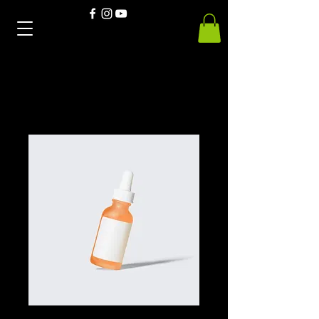
Home
All Products
Deep Blue Dry Blend 50/50T's